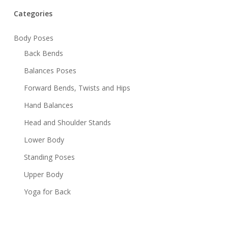
Categories
Body Poses
Back Bends
Balances Poses
Forward Bends, Twists and Hips
Hand Balances
Head and Shoulder Stands
Lower Body
Standing Poses
Upper Body
Yoga for Back