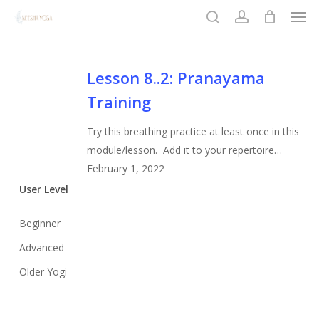
Men
Skip
to
search
account
Close
main
Menu
content
Lesson
Lesson 8..2: Pranayama
8..2:
Training
Pranayama
Training
Try this breathing practice at least once in this
module/lesson. Add it to your repertoire…
February 1, 2022
User Level
Beginner
Advanced
Older Yogi