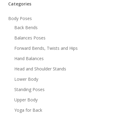
Categories
Body Poses
Back Bends
Balances Poses
Forward Bends, Twists and Hips
Hand Balances
Head and Shoulder Stands
Lower Body
Standing Poses
Upper Body
Yoga for Back