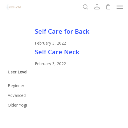
Men
Skip
to
search
account
Close
main
Menu
content
Self
Self Care for Back
Care
February 3, 2022
for
Self
Self Care Neck
Back
Care
February 3, 2022
Neck
User Level
Beginner
Advanced
Older Yogi