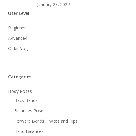
January 28, 2022
User Level
Beginner
Advanced
Older Yogi
Categories
Body Poses
Back Bends
Balances Poses
Forward Bends, Twists and Hips
Hand Balances