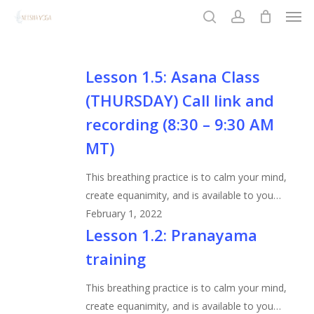
Men
Skip
to
search
account
Close
main
Menu
content
Lesson
Lesson 1.5: Asana Class
1.5:
(THURSDAY) Call link and
Asana
recording (8:30 – 9:30 AM
Class
MT)
(THURSDAY)
Call
This breathing practice is to calm your mind,
link
create equanimity, and is available to you…
and
February 1, 2022
recording
Lesson
Lesson 1.2: Pranayama
(8:30
1.2:
–
training
Pranayama
9:30
training
This breathing practice is to calm your mind,
AM
create equanimity, and is available to you…
MT)