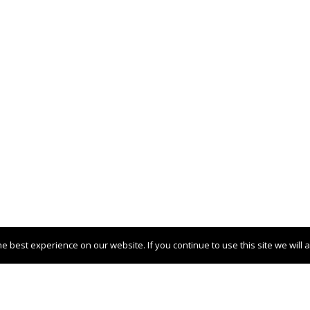
 best experience on our website. If you continue to use this site we will 