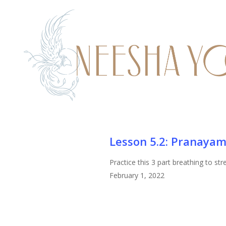
Skip
to
main
content
Lesson
Lesson 5.2: Pranayam
5.2:
Practice this 3 part breathing to st
Pranayama
February 1, 2022
Training/Practice
Viloma
Breath