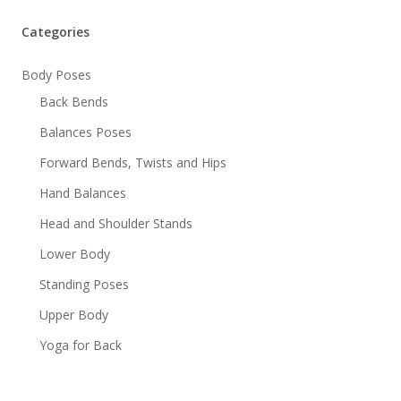
Categories
Body Poses
Back Bends
Balances Poses
Forward Bends, Twists and Hips
Hand Balances
Head and Shoulder Stands
Lower Body
Standing Poses
Upper Body
Yoga for Back