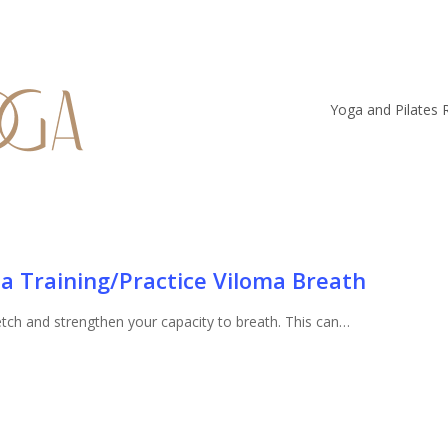
Yoga and Pilates 
a Training/Practice Viloma Breath
retch and strengthen your capacity to breath. This can…