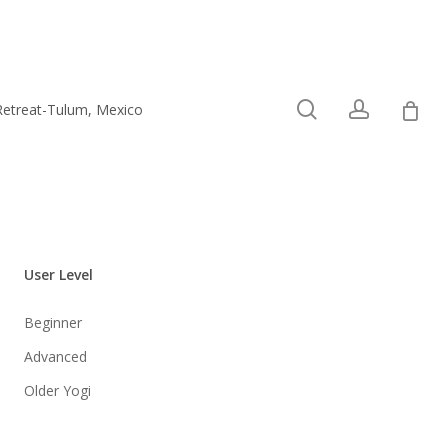
0
search
account
Retreat-Tulum, Mexico
Connect
User Level
Beginner
Advanced
Older Yogi