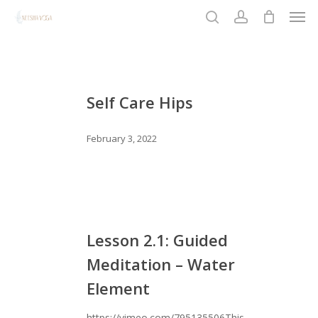
Men
Skip
to
search
account
Close
main
Menu
content
Self
Care
Self Care Hips
Hips
February 3, 2022
Lesson
2.1:
Lesson 2.1: Guided
Guided
Meditation – Water
Meditation
Element
–
Water
https://vimeo.com/795135506This