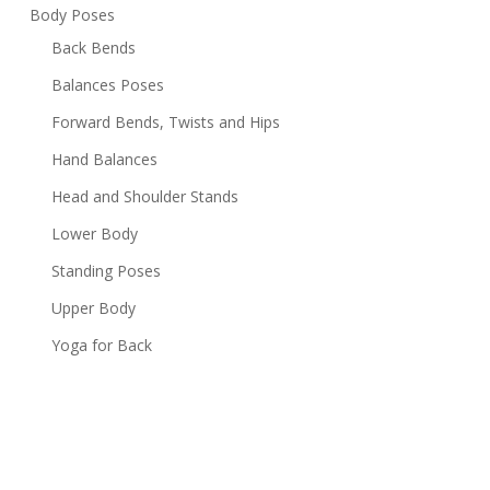
Body Poses
Back Bends
Balances Poses
Forward Bends, Twists and Hips
Hand Balances
Head and Shoulder Stands
Lower Body
Standing Poses
Upper Body
Yoga for Back