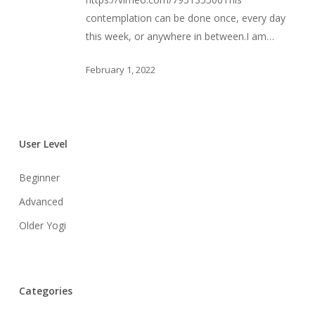
Element
contemplation can be done once, every day
this week, or anywhere in between.I am…
February 1, 2022
User Level
Beginner
Advanced
Older Yogi
Categories