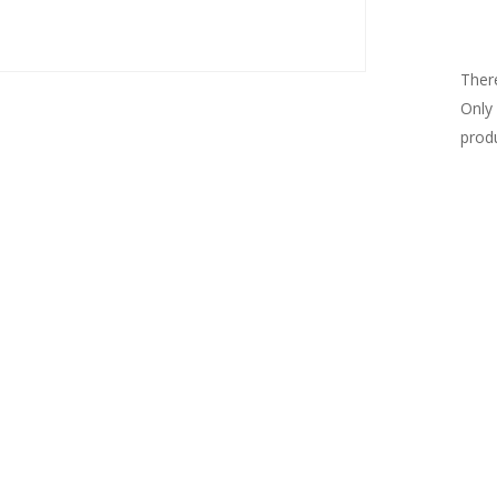
Re
There
Only
prod