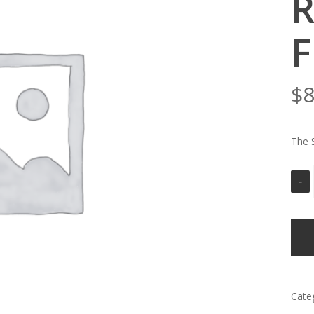
R
F
$
8
The 
Cate