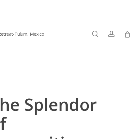
0
search
account
Retreat-Tulum, Mexico
Connect
he Splendor
f