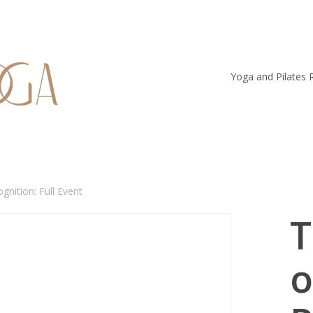
Yoga and Pilates 
gnition: Full Event
T
o