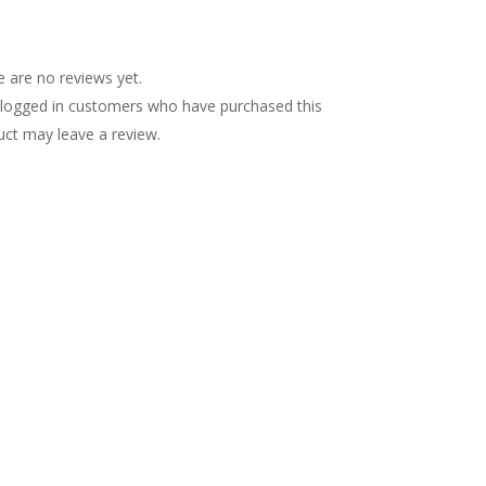
views (0)
 are no reviews yet.
 logged in customers who have purchased this
uct may leave a review.