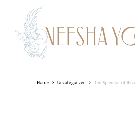
Skip
to
main
content
Home
Uncategorized
The Splendor of Reco