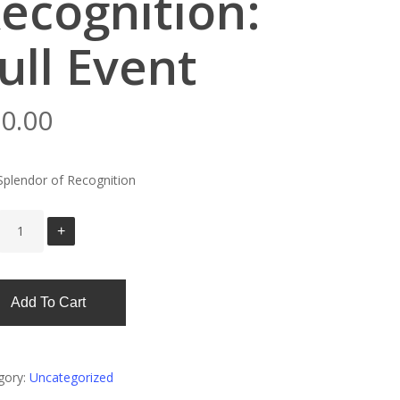
ecognition:
ull Event
0.00
Splendor of Recognition
Add To Cart
gory:
Uncategorized