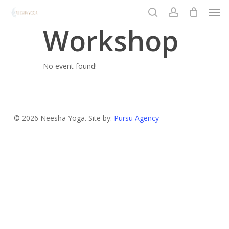
Men
Skip
to
search
account
Workshop
Close
main
Menu
content
No event found!
© 2026 Neesha Yoga. Site by:
Pursu Agency