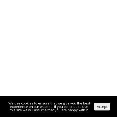
We use cookies to ensure that we give you the best
experience on our website. If you continue to use
Accept
this site we will assume that you are happy with it.