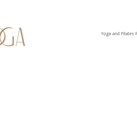
Yoga and Pilates 