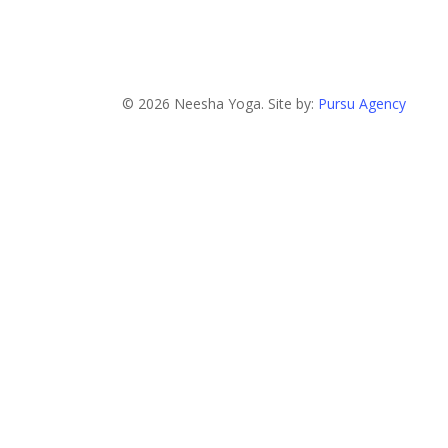
© 2026 Neesha Yoga. Site by:
Pursu Agency